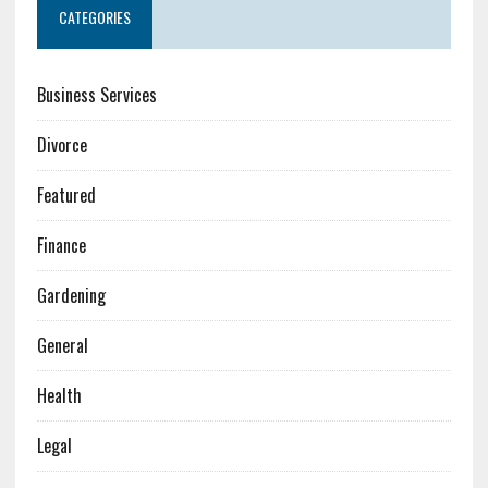
CATEGORIES
Business Services
Divorce
Featured
Finance
Gardening
General
Health
Legal