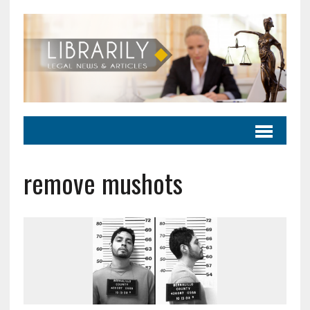
remove mushots