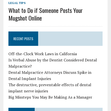
LEGAL TIPS
What to Do if Someone Posts Your
Mugshot Online
RECENT POSTS
Off-the-Clock Work Laws in California
Is Verbal Abuse by the Dentist Considered Dental
Malpractice?
Dental Malpractice Attorneys Discuss Spike in
Dental Implant Injuries
The destructive, preventable effects of dental
implant nerve injuries
Big Missteps You May Be Making As a Manager