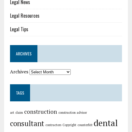
Legal News
Legal Resources
Legal Tips
ARCHIVES
Archives
TAGS
construction
art
claim
construction advisor
dental
consultant
contractors
Copyright
counterfeit