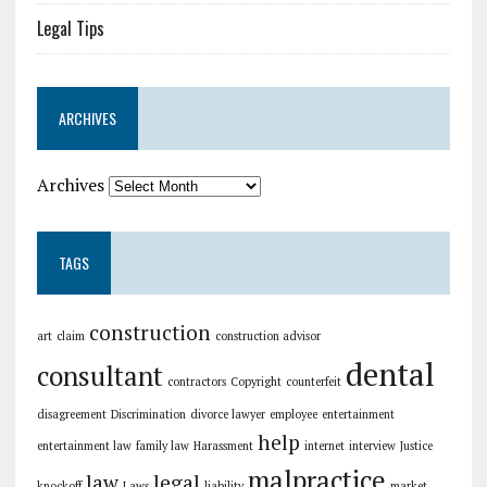
Legal Tips
ARCHIVES
Archives
TAGS
construction
art
claim
construction advisor
dental
consultant
contractors
Copyright
counterfeit
disagreement
Discrimination
divorce lawyer
employee
entertainment
help
entertainment law
family law
Harassment
internet
interview
Justice
malpractice
law
legal
knockoff
Laws
liability
market