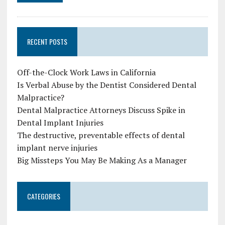
RECENT POSTS
Off-the-Clock Work Laws in California
Is Verbal Abuse by the Dentist Considered Dental
Malpractice?
Dental Malpractice Attorneys Discuss Spike in
Dental Implant Injuries
The destructive, preventable effects of dental
implant nerve injuries
Big Missteps You May Be Making As a Manager
CATEGORIES