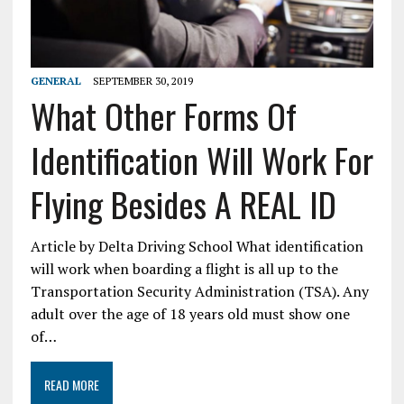
GENERAL
SEPTEMBER 30, 2019
What Other Forms Of
Identification Will Work For
Flying Besides A REAL ID
Article by Delta Driving School What identification
will work when boarding a flight is all up to the
Transportation Security Administration (TSA). Any
adult over the age of 18 years old must show one
of…
READ MORE