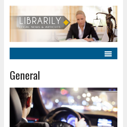
General