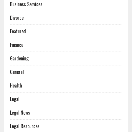
Business Services
Divorce
Featured
Finance
Gardening
General
Health
Legal
Legal News
Legal Resources