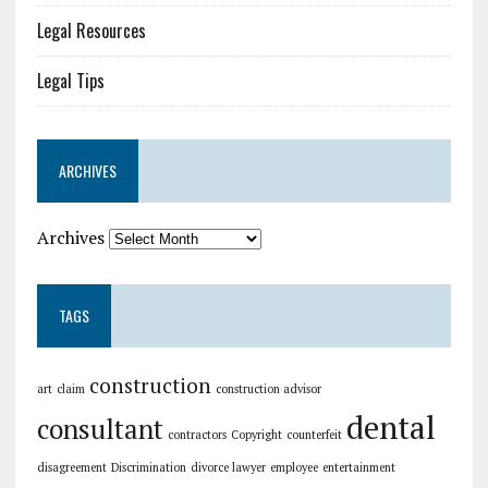
Legal Resources
Legal Tips
ARCHIVES
Archives
TAGS
construction
art
claim
construction advisor
dental
consultant
contractors
Copyright
counterfeit
disagreement
Discrimination
divorce lawyer
employee
entertainment