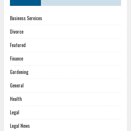
Business Services
Divorce
Featured
Finance
Gardening
General
Health
Legal
Legal News