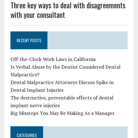
Three key ways to deal with disagreements
with your consultant
RECENT POSTS
Off-the-Clock Work Laws in California
Is Verbal Abuse by the Dentist Considered Dental
Malpractice?
Dental Malpractice Attorneys Discuss Spike in
Dental Implant Injuries
The destructive, preventable effects of dental
implant nerve injuries
Big Missteps You May Be Making As a Manager
CATEGORIES