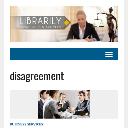
disagreement
BUSINESS SERVICES