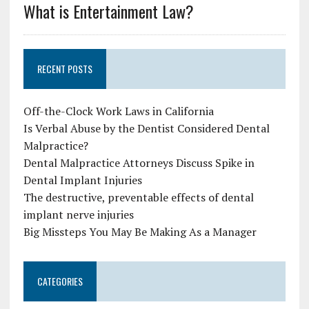
What is Entertainment Law?
RECENT POSTS
Off-the-Clock Work Laws in California
Is Verbal Abuse by the Dentist Considered Dental
Malpractice?
Dental Malpractice Attorneys Discuss Spike in
Dental Implant Injuries
The destructive, preventable effects of dental
implant nerve injuries
Big Missteps You May Be Making As a Manager
CATEGORIES