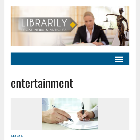
entertainment
LEGAL