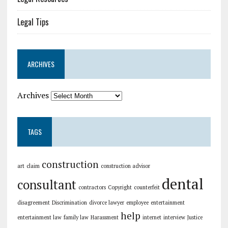
Legal Tips
ARCHIVES
Archives
TAGS
construction
art
claim
construction advisor
dental
consultant
contractors
Copyright
counterfeit
disagreement
Discrimination
divorce lawyer
employee
entertainment
help
entertainment law
family law
Harassment
internet
interview
Justice