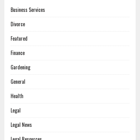
Business Services
Divorce
Featured
Finance
Gardening
General
Health
Legal
Legal News
Legal Resources