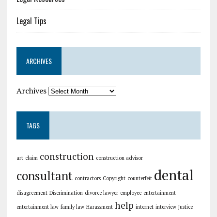
Legal Tips
ARCHIVES
Archives
TAGS
construction
art
claim
construction advisor
dental
consultant
contractors
Copyright
counterfeit
disagreement
Discrimination
divorce lawyer
employee
entertainment
help
entertainment law
family law
Harassment
internet
interview
Justice