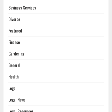
Business Services
Divorce
Featured
Finance
Gardening
General
Health
Legal
Legal News
Legal Resources