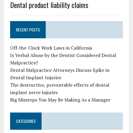
Dental product liability claims
RECENT POSTS
Off-the-Clock Work Laws in California
Is Verbal Abuse by the Dentist Considered Dental
Malpractice?
Dental Malpractice Attorneys Discuss Spike in
Dental Implant Injuries
The destructive, preventable effects of dental
implant nerve injuries
Big Missteps You May Be Making As a Manager
CATEGORIES