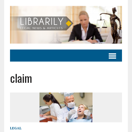
claim
LEGAL